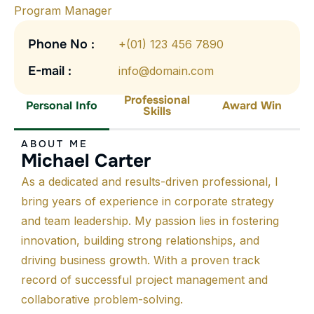
Program Manager
Phone No :
+(01) 123 456 7890
E-mail :
info@domain.com
Professional
Personal Info
Award Win
Skills
ABOUT ME
Michael Carter
As a dedicated and results-driven professional, I
bring years of experience in corporate strategy
and team leadership. My passion lies in fostering
innovation, building strong relationships, and
driving business growth. With a proven track
record of successful project management and
collaborative problem-solving.