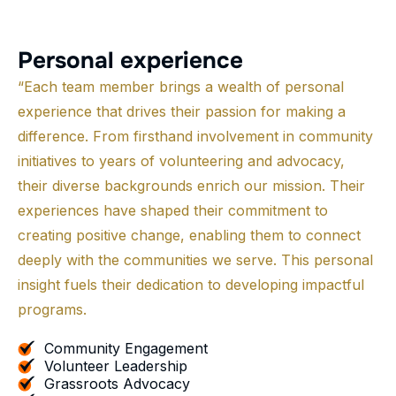
P
e
r
s
o
n
a
l
e
x
p
e
r
i
e
n
c
e
“Each team member brings a wealth of personal
experience that drives their passion for making a
difference. From firsthand involvement in community
initiatives to years of volunteering and advocacy,
their diverse backgrounds enrich our mission. Their
experiences have shaped their commitment to
creating positive change, enabling them to connect
deeply with the communities we serve. This personal
insight fuels their dedication to developing impactful
programs.
Community Engagement
Volunteer Leadership
Grassroots Advocacy