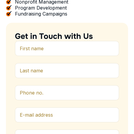
Nonprofit Management
Program Development
Fundraising Campaigns
G
e
t
i
n
T
o
u
c
h
w
i
t
h
U
s