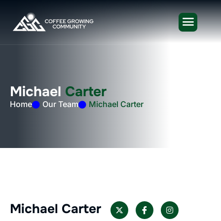
M
i
c
h
a
e
l
C
a
r
t
e
r
Home
Our Team
Michael Carter
Michael Carter