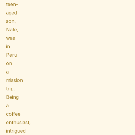
teen-
aged
son,
Nate,
was
in
Peru
on
a
mission
trip.
Being
a
coffee
enthusiast,
intrigued