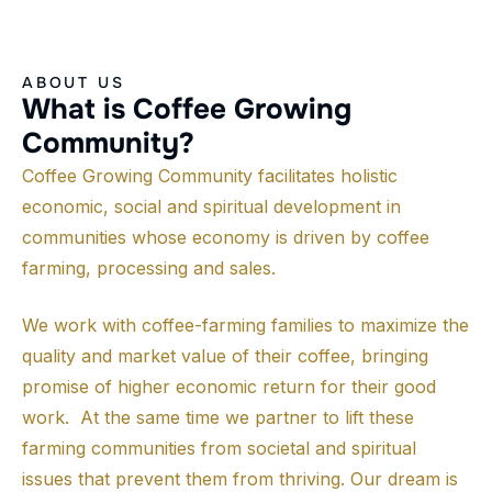
ABOUT US
W
h
a
t
i
s
C
o
f
f
e
e
G
r
o
w
i
n
g
C
o
m
m
u
n
i
t
y
?
Coffee Growing Community facilitates holistic
economic, social and spiritual development in
communities whose economy is driven by coffee
farming, processing and sales.
We work with coffee-farming families to maximize the
quality and market value of their coffee, bringing
promise of higher economic return for their good
work. At the same time we partner to lift these
farming communities from societal and spiritual
issues that prevent them from thriving. Our dream is