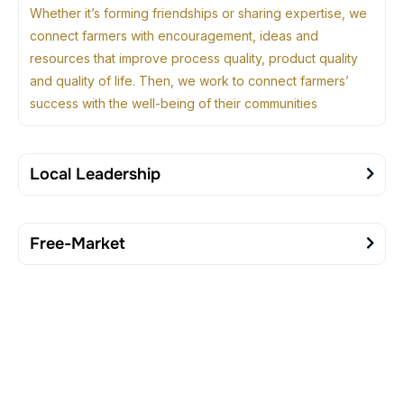
Whether it’s forming friendships or sharing expertise, we
connect farmers with encouragement, ideas and
resources that improve process quality, product quality
and quality of life. Then, we work to connect farmers’
success with the well-being of their communities
Local Leadership
Free-Market