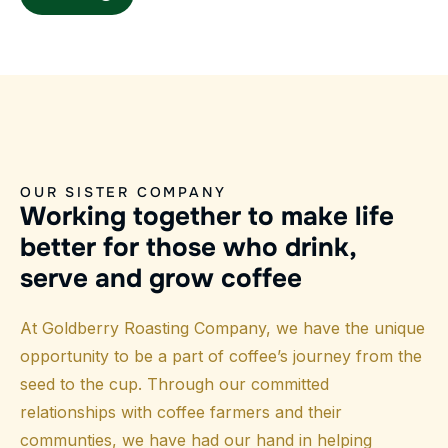
OUR SISTER COMPANY
W
o
r
k
i
n
g
t
o
g
e
t
h
e
r
t
o
m
a
k
e
l
i
f
e
b
e
t
t
e
r
f
o
r
t
h
o
s
e
w
h
o
d
r
i
n
k
,
s
e
r
v
e
a
n
d
g
r
o
w
c
o
f
f
e
e
At Goldberry Roasting Company, we have the unique
opportunity to be a part of coffee’s journey from the
seed to the cup. Through our committed
relationships with coffee farmers and their
communties, we have had our hand in helping