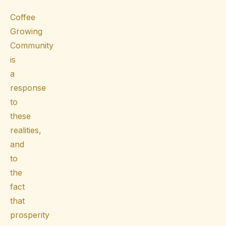
Coffee
Growing
Community
is
a
response
to
these
realities,
and
to
the
fact
that
prosperity