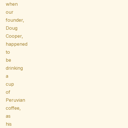
when
our
founder,
Doug
Cooper,
happened
to
be
drinking
a
cup
of
Peruvian
coffee,
as
his