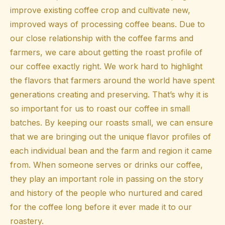
improve existing coffee crop and cultivate new,
improved ways of processing coffee beans. Due to
our close relationship with the coffee farms and
farmers, we care about getting the roast profile of
our coffee exactly right. We work hard to highlight
the flavors that farmers around the world have spent
generations creating and preserving. That’s why it is
so important for us to roast our coffee in small
batches. By keeping our roasts small, we can ensure
that we are bringing out the unique flavor profiles of
each individual bean and the farm and region it came
from. When someone serves or drinks our coffee,
they play an important role in passing on the story
and history of the people who nurtured and cared
for the coffee long before it ever made it to our
roastery.