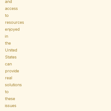
and
access
to
resources
enjoyed
in
the
United
States
can
provide
real
solutions
to
these
issues