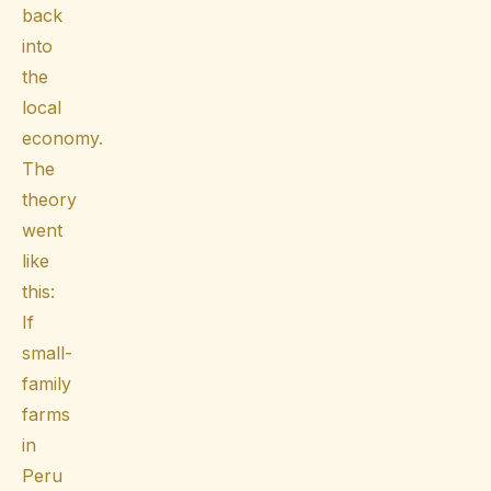
back
into
the
local
economy.
The
theory
went
like
this:
If
small-
family
farms
in
Peru