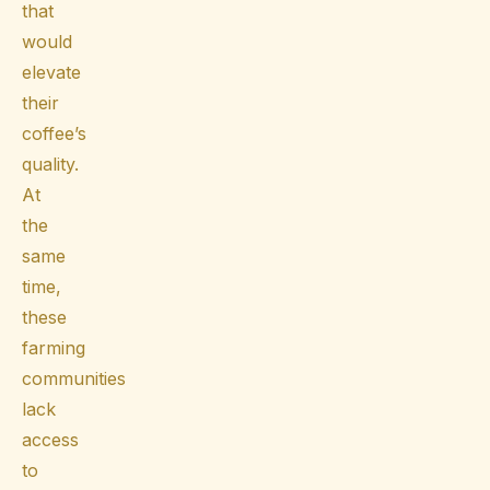
that
would
elevate
their
coffee’s
quality.
At
the
same
time,
these
farming
communities
lack
access
to