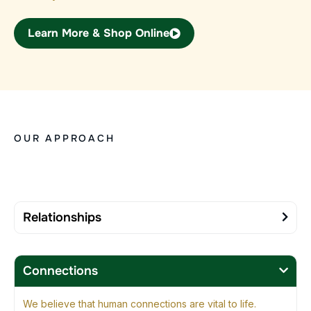
Learn More & Shop Online
OUR APPROACH
Relationships
Connections
We believe that human connections are vital to life.