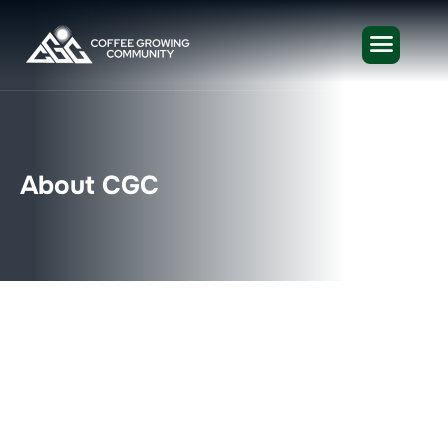
A
b
o
u
t
C
G
C