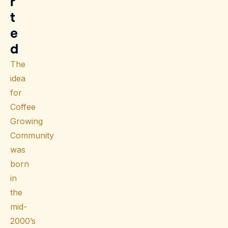
r
t
e
d
The
idea
for
Coffee
Growing
Community
was
born
in
the
mid-
2000’s