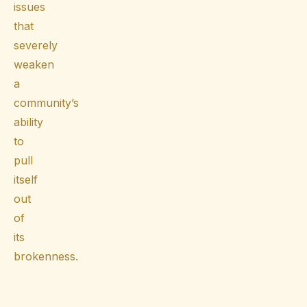
issues
that
severely
weaken
a
community’s
ability
to
pull
itself
out
of
its
brokenness.