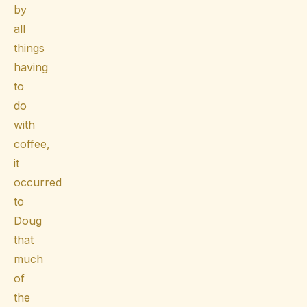
by
all
things
having
to
do
with
coffee,
it
occurred
to
Doug
that
much
of
the