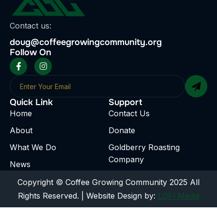
Contact us:
doug@coffeegrowingcommunity.org
Follow On
Quick Link
Support
Home
Contact Us
About
Donate
What We Do
Goldberry Roasting
Company
News
Copyright © Coffee Growing Community 2025 All
Rights Reserved. | Website Design by:
LOFI Media