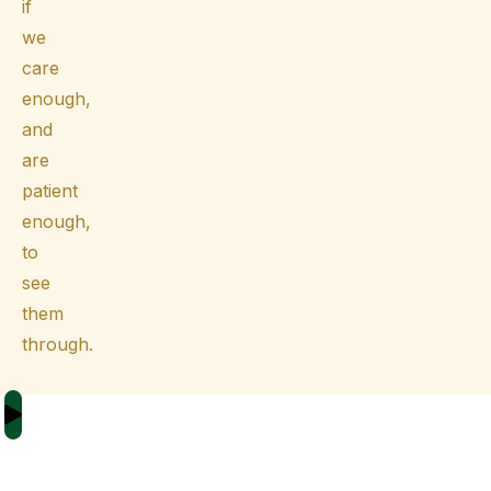
if
we
care
enough,
and
are
patient
enough,
to
see
them
through.