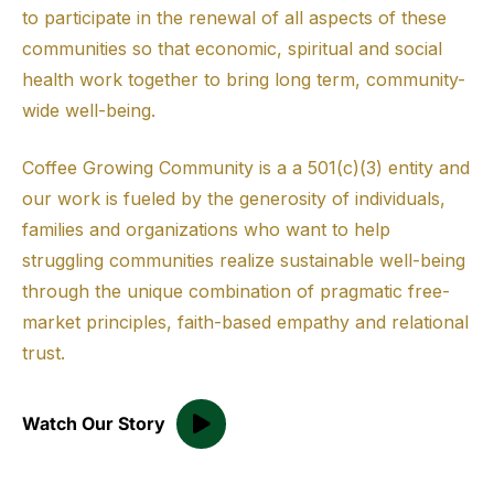
to participate in the renewal of all aspects of these
communities so that economic, spiritual and social
health work together to bring long term, community-
wide well-being.
Coffee Growing Community is a a 501(c)(3) entity and
our work is fueled by the generosity of individuals,
families and organizations who want to help
struggling communities realize sustainable well-being
through the unique combination of pragmatic free-
market principles, faith-based empathy and relational
trust.
Watch Our Story