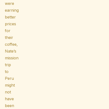
were
earning
better
prices
for
their
coffee,
Nate’s
mission
trip
to
Peru
might
not
have
been