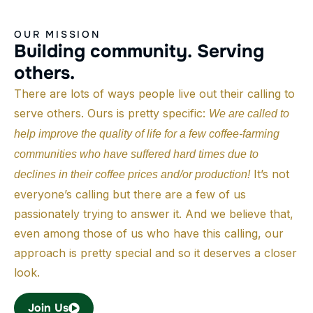
OUR MISSION
B
u
i
l
d
i
n
g
c
o
m
m
u
n
i
t
y
.
S
e
r
v
i
n
g
o
t
h
e
r
s
.
There are lots of ways people live out their calling to
serve others. Ours is pretty specific:
We are called to
help improve the quality of life for a few coffee-farming
communities who have suffered hard times due to
It’s not
declines in their coffee prices and/or production!
everyone’s calling but there are a few of us
passionately trying to answer it. And we believe that,
even among those of us who have this calling, our
approach is pretty special and so it deserves a closer
look.
Join Us