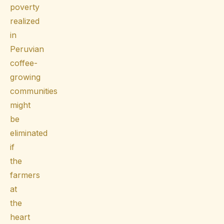
poverty
realized
in
Peruvian
coffee-
growing
communities
might
be
eliminated
if
the
farmers
at
the
heart