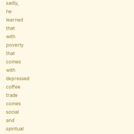
sadly,
he
learned
that
with
poverty
that
comes
with
depressed
coffee
trade
comes
social
and
spiritual