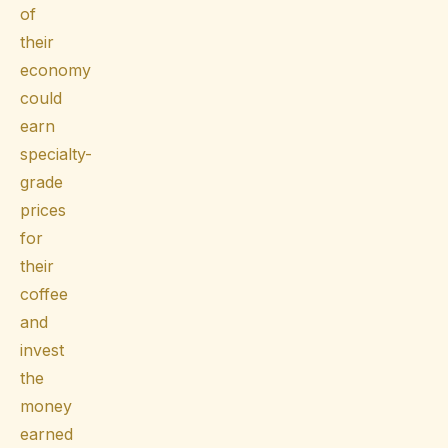
of
their
economy
could
earn
specialty-
grade
prices
for
their
coffee
and
invest
the
money
earned