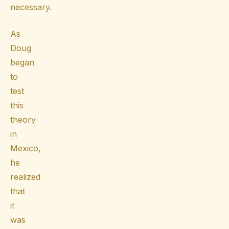
necessary.
As
Doug
began
to
test
this
theory
in
Mexico,
he
realized
that
it
was