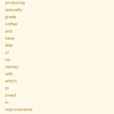
producing
specialty-
grade
coffee
and
have
little
or
no
money
with
which
to
invest
in
improvements