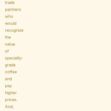
trade
partners
who
would
recognize
the
value
of
specialty-
grade
coffee
and
pay
higher
prices.
And,