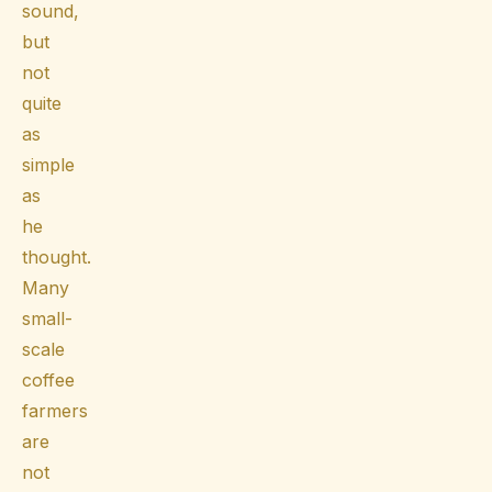
sound,
but
not
quite
as
simple
as
he
thought.
Many
small-
scale
coffee
farmers
are
not